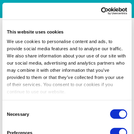
This website uses cookies
We use cookies to personalise content and ads, to
provide social media features and to analyse our traffic.
We also share information about your use of our site with
our social media, advertising and analytics partners who
may combine it with other information that you’ve
provided to them or that they’ve collected from your use
of their services. You consent to our cookies if you
continue to use our website.
Consent
Necessary
Selection
Preferences