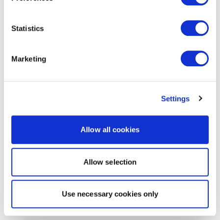
Statistics
Marketing
Settings
Allow all cookies
Allow selection
Use necessary cookies only