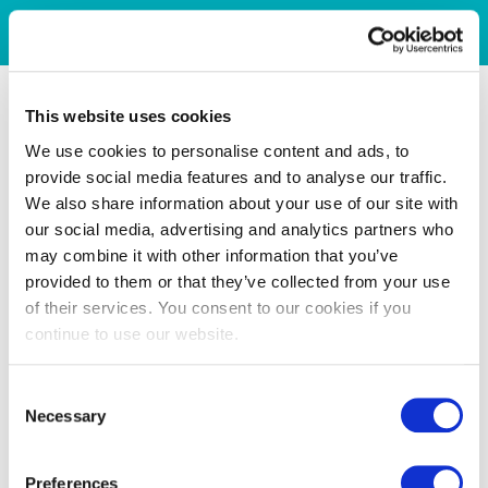
This website uses cookies
We use cookies to personalise content and ads, to
provide social media features and to analyse our traffic.
We also share information about your use of our site with
our social media, advertising and analytics partners who
may combine it with other information that you’ve
provided to them or that they’ve collected from your use
of their services. You consent to our cookies if you
continue to use our website.
Consent
Necessary
Selection
Preferences