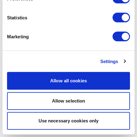
Statistics
Marketing
Settings
Allow all cookies
Allow selection
Use necessary cookies only