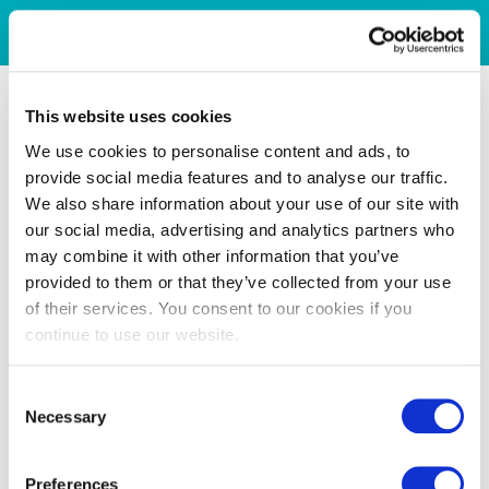
This website uses cookies
We use cookies to personalise content and ads, to
provide social media features and to analyse our traffic.
We also share information about your use of our site with
our social media, advertising and analytics partners who
may combine it with other information that you’ve
provided to them or that they’ve collected from your use
of their services. You consent to our cookies if you
continue to use our website.
Consent
Necessary
Selection
Preferences