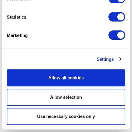
Statistics
Marketing
Settings
Allow all cookies
Allow selection
Use necessary cookies only