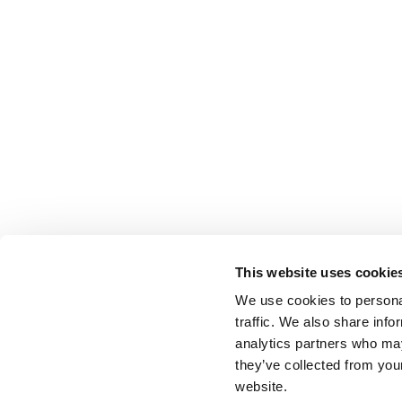
This website uses cookie
We use cookies to personal
traffic. We also share info
analytics partners who may
they’ve collected from you
website.