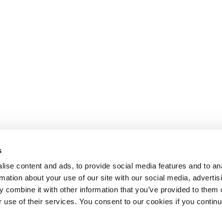
s
ise content and ads, to provide social media features and to an
rmation about your use of our site with our social media, advertis
 combine it with other information that you’ve provided to them o
r use of their services. You consent to our cookies if you continu