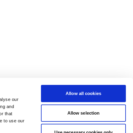
Allow all cookies
alyse our
ing and
Allow selection
r that
e to use our
Use necessary cookies only