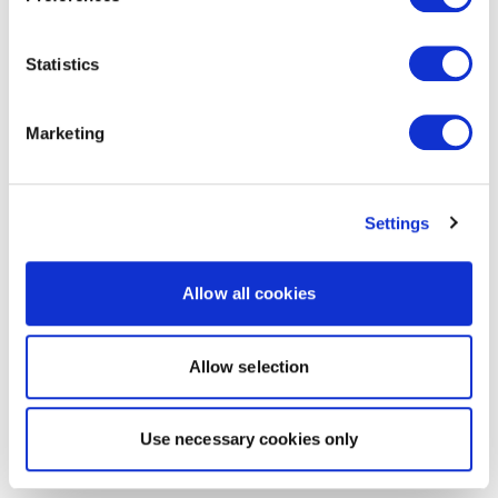
Statistics
Marketing
Settings
Allow all cookies
Allow selection
Use necessary cookies only