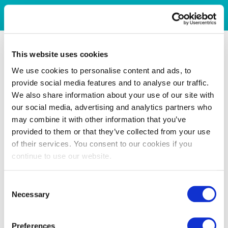
This website uses cookies
We use cookies to personalise content and ads, to
provide social media features and to analyse our traffic.
We also share information about your use of our site with
our social media, advertising and analytics partners who
may combine it with other information that you’ve
provided to them or that they’ve collected from your use
of their services. You consent to our cookies if you
continue to use our website.
Consent
Necessary
Selection
Preferences