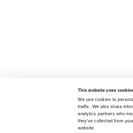
This website uses cookie
We use cookies to personal
traffic. We also share info
analytics partners who may
they’ve collected from you
website.