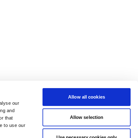
Allow all cookies
alyse our
ing and
Allow selection
r that
e to use our
Use necessary cookies only