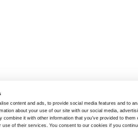
s
ise content and ads, to provide social media features and to an
rmation about your use of our site with our social media, advertis
 combine it with other information that you’ve provided to them o
r use of their services. You consent to our cookies if you continu