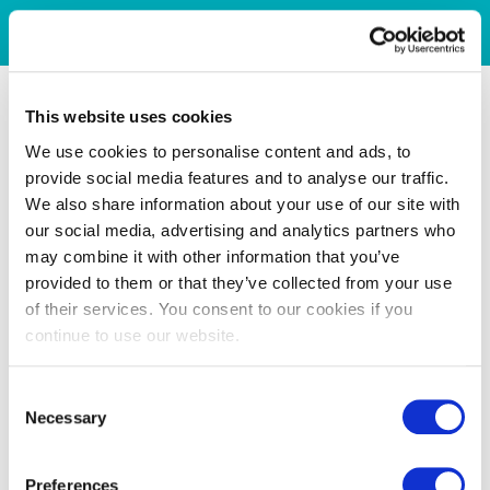
This website uses cookies
We use cookies to personalise content and ads, to
provide social media features and to analyse our traffic.
We also share information about your use of our site with
our social media, advertising and analytics partners who
may combine it with other information that you’ve
provided to them or that they’ve collected from your use
of their services. You consent to our cookies if you
continue to use our website.
Consent
Necessary
Selection
Preferences