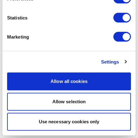
Statistics
Marketing
Settings
Allow all cookies
Allow selection
Use necessary cookies only