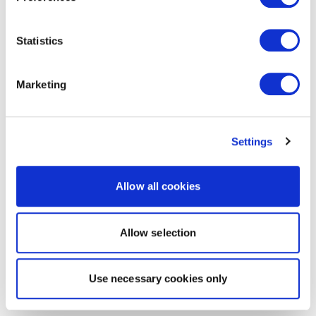
Statistics
Marketing
Settings
Allow all cookies
Allow selection
Use necessary cookies only