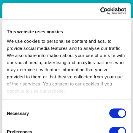
This website uses cookies
We use cookies to personalise content and ads, to
provide social media features and to analyse our traffic.
We also share information about your use of our site with
our social media, advertising and analytics partners who
may combine it with other information that you’ve
provided to them or that they’ve collected from your use
of their services. You consent to our cookies if you
continue to use our website.
Consent
Necessary
Selection
Preferences