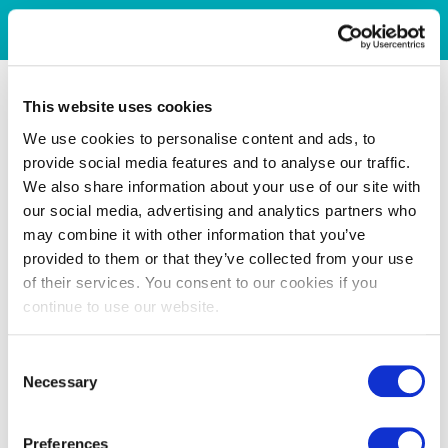
This website uses cookies
We use cookies to personalise content and ads, to
provide social media features and to analyse our traffic.
We also share information about your use of our site with
our social media, advertising and analytics partners who
may combine it with other information that you’ve
provided to them or that they’ve collected from your use
of their services. You consent to our cookies if you
continue to use our website.
Consent
Necessary
Selection
Preferences