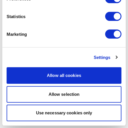
Statistics
Marketing
Settings
Allow all cookies
Allow selection
Use necessary cookies only