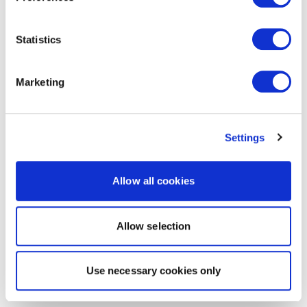
Statistics
Marketing
Settings
Allow all cookies
Allow selection
Use necessary cookies only