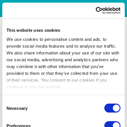
This website uses cookies
We use cookies to personalise content and ads, to
provide social media features and to analyse our traffic.
We also share information about your use of our site with
our social media, advertising and analytics partners who
may combine it with other information that you’ve
provided to them or that they’ve collected from your use
of their services. You consent to our cookies if you
continue to use our website.
Consent
Necessary
Selection
Preferences