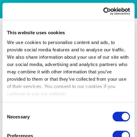
This website uses cookies
We use cookies to personalise content and ads, to
provide social media features and to analyse our traffic.
We also share information about your use of our site with
our social media, advertising and analytics partners who
may combine it with other information that you’ve
provided to them or that they’ve collected from your use
of their services. You consent to our cookies if you
continue to use our website.
Consent
Necessary
Selection
Preferences