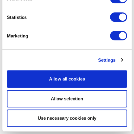
Statistics
Marketing
Settings
Allow all cookies
Allow selection
Use necessary cookies only