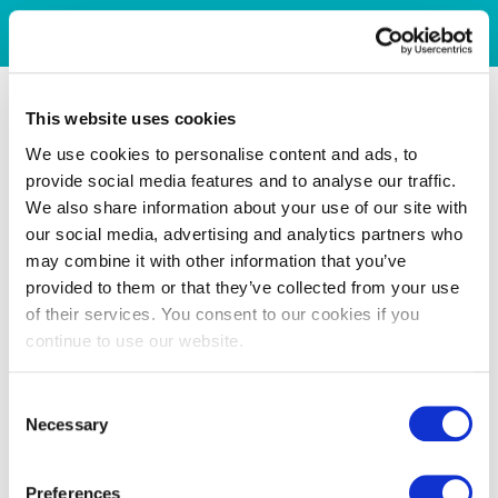
This website uses cookies
We use cookies to personalise content and ads, to
provide social media features and to analyse our traffic.
We also share information about your use of our site with
our social media, advertising and analytics partners who
may combine it with other information that you’ve
provided to them or that they’ve collected from your use
of their services. You consent to our cookies if you
continue to use our website.
Consent
Necessary
Selection
Preferences