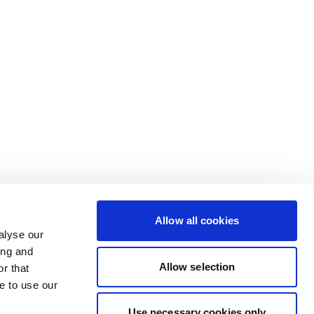
Allow all cookies
alyse our
ing and
Allow selection
r that
e to use our
Use necessary cookies only