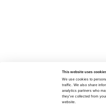
This website uses cookie
We use cookies to personal
traffic. We also share info
analytics partners who may
they’ve collected from you
website.