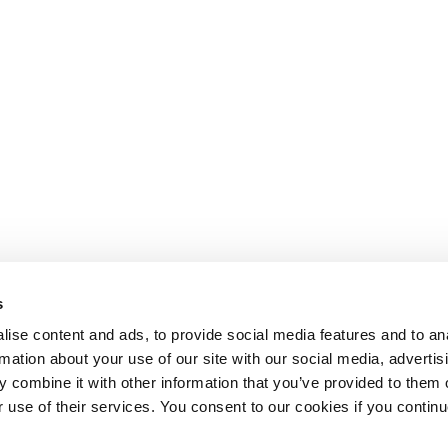
s
ise content and ads, to provide social media features and to an
rmation about your use of our site with our social media, advertis
 combine it with other information that you’ve provided to them o
r use of their services. You consent to our cookies if you continu