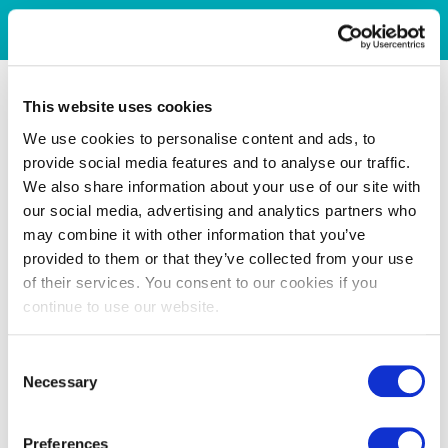
This website uses cookies
We use cookies to personalise content and ads, to
provide social media features and to analyse our traffic.
We also share information about your use of our site with
our social media, advertising and analytics partners who
may combine it with other information that you’ve
provided to them or that they’ve collected from your use
of their services. You consent to our cookies if you
continue to use our website.
Consent
Necessary
Selection
Preferences