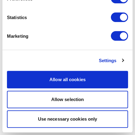
Statistics
Marketing
Settings
Allow all cookies
Allow selection
Use necessary cookies only