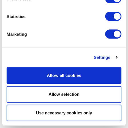
Statistics
Marketing
Settings
Allow all cookies
Allow selection
Use necessary cookies only