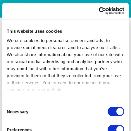
This website uses cookies
We use cookies to personalise content and ads, to
provide social media features and to analyse our traffic.
We also share information about your use of our site with
our social media, advertising and analytics partners who
may combine it with other information that you’ve
provided to them or that they’ve collected from your use
of their services. You consent to our cookies if you
continue to use our website.
Consent
Necessary
Selection
Preferences