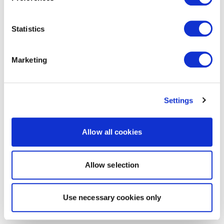
Statistics
Marketing
Settings
Allow all cookies
Allow selection
Use necessary cookies only