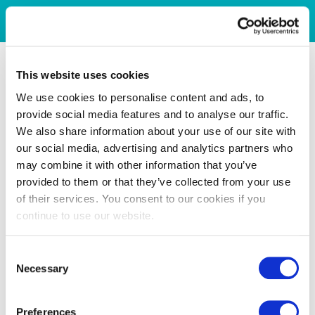
This website uses cookies
We use cookies to personalise content and ads, to
provide social media features and to analyse our traffic.
We also share information about your use of our site with
our social media, advertising and analytics partners who
may combine it with other information that you’ve
provided to them or that they’ve collected from your use
of their services. You consent to our cookies if you
continue to use our website.
Consent
Necessary
Selection
Preferences