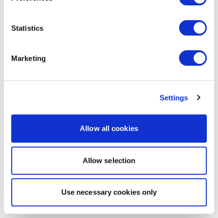
Statistics
Marketing
Settings
Allow all cookies
Allow selection
Use necessary cookies only