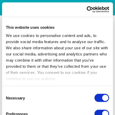
This website uses cookies
We use cookies to personalise content and ads, to
provide social media features and to analyse our traffic.
We also share information about your use of our site with
our social media, advertising and analytics partners who
may combine it with other information that you’ve
provided to them or that they’ve collected from your use
of their services. You consent to our cookies if you
continue to use our website.
Consent
Necessary
Selection
Preferences