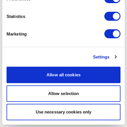
Statistics
Marketing
Settings
Allow all cookies
Allow selection
Use necessary cookies only