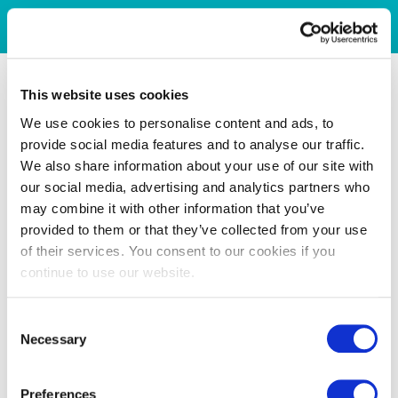
This website uses cookies
We use cookies to personalise content and ads, to
provide social media features and to analyse our traffic.
We also share information about your use of our site with
our social media, advertising and analytics partners who
may combine it with other information that you’ve
provided to them or that they’ve collected from your use
of their services. You consent to our cookies if you
continue to use our website.
Consent
Necessary
Selection
Preferences