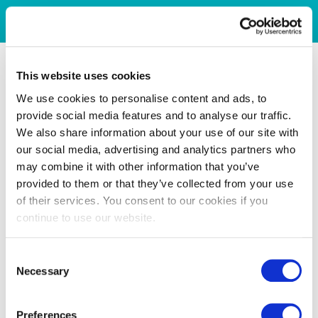
This website uses cookies
We use cookies to personalise content and ads, to
provide social media features and to analyse our traffic.
We also share information about your use of our site with
our social media, advertising and analytics partners who
may combine it with other information that you’ve
provided to them or that they’ve collected from your use
of their services. You consent to our cookies if you
continue to use our website.
Consent
Necessary
Selection
Preferences