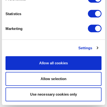
Statistics
Marketing
Settings
Allow all cookies
Allow selection
Use necessary cookies only