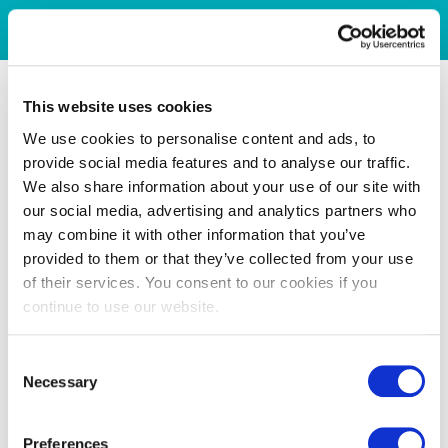
This website uses cookies
We use cookies to personalise content and ads, to
provide social media features and to analyse our traffic.
We also share information about your use of our site with
our social media, advertising and analytics partners who
may combine it with other information that you’ve
provided to them or that they’ve collected from your use
of their services. You consent to our cookies if you
continue to use our website.
Consent
Necessary
Selection
Preferences