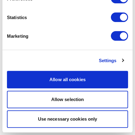
Statistics
Marketing
Settings
Allow all cookies
Allow selection
Use necessary cookies only