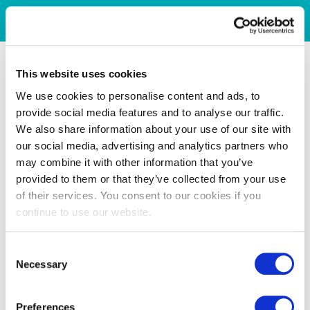
This website uses cookies
We use cookies to personalise content and ads, to
provide social media features and to analyse our traffic.
We also share information about your use of our site with
our social media, advertising and analytics partners who
may combine it with other information that you’ve
provided to them or that they’ve collected from your use
of their services. You consent to our cookies if you
continue to use our website.
Consent
Necessary
Selection
Preferences