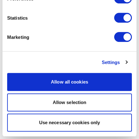
Statistics
Marketing
Settings
Allow all cookies
Allow selection
Use necessary cookies only