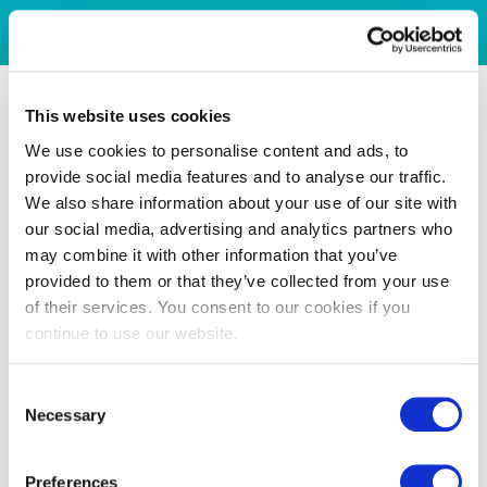
This website uses cookies
We use cookies to personalise content and ads, to
provide social media features and to analyse our traffic.
We also share information about your use of our site with
our social media, advertising and analytics partners who
may combine it with other information that you’ve
provided to them or that they’ve collected from your use
of their services. You consent to our cookies if you
continue to use our website.
Consent
Necessary
Selection
Preferences