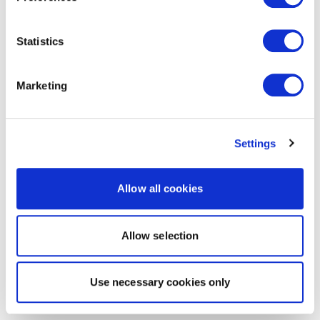
Statistics
Marketing
Settings
Allow all cookies
Allow selection
Use necessary cookies only