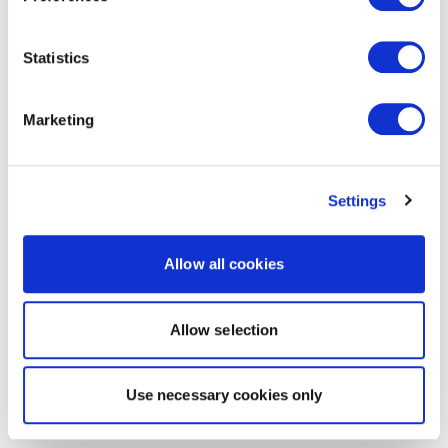
Statistics
Marketing
Settings
Allow all cookies
Allow selection
Use necessary cookies only