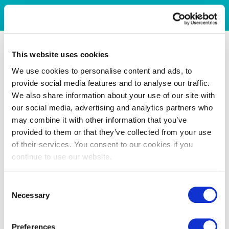
This website uses cookies
We use cookies to personalise content and ads, to
provide social media features and to analyse our traffic.
We also share information about your use of our site with
our social media, advertising and analytics partners who
may combine it with other information that you’ve
provided to them or that they’ve collected from your use
of their services. You consent to our cookies if you
continue to use our website.
Consent
Necessary
Selection
Preferences