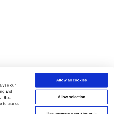
Allow all cookies
alyse our
ing and
Allow selection
r that
e to use our
Use necessary cookies only