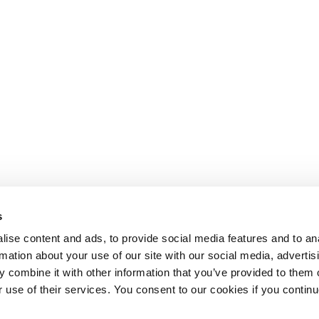
s
ise content and ads, to provide social media features and to an
rmation about your use of our site with our social media, advertis
 combine it with other information that you’ve provided to them o
r use of their services. You consent to our cookies if you continu