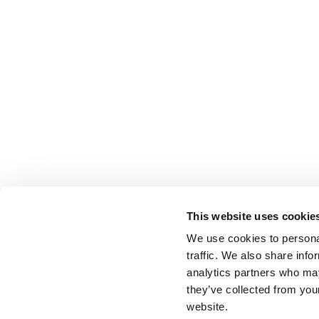
This website uses cookie
We use cookies to personal
traffic. We also share info
analytics partners who may
they’ve collected from you
website.