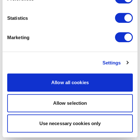
Statistics
Marketing
Settings
Allow all cookies
Allow selection
Use necessary cookies only