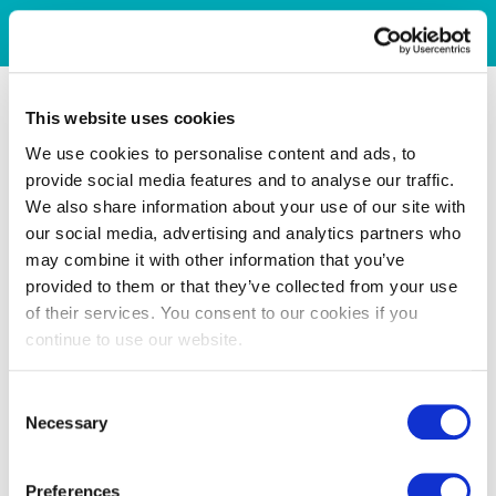
This website uses cookies
We use cookies to personalise content and ads, to
provide social media features and to analyse our traffic.
We also share information about your use of our site with
our social media, advertising and analytics partners who
may combine it with other information that you’ve
provided to them or that they’ve collected from your use
of their services. You consent to our cookies if you
continue to use our website.
Consent
Necessary
Selection
Preferences