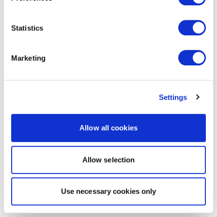
Statistics
Marketing
Settings
Allow all cookies
Allow selection
Use necessary cookies only