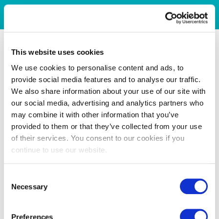
This website uses cookies
We use cookies to personalise content and ads, to
provide social media features and to analyse our traffic.
We also share information about your use of our site with
our social media, advertising and analytics partners who
may combine it with other information that you’ve
provided to them or that they’ve collected from your use
of their services. You consent to our cookies if you
continue to use our website.
Consent
Necessary
Selection
Preferences