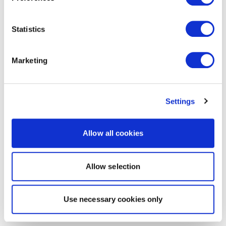
Statistics
Marketing
Settings
Allow all cookies
Allow selection
Use necessary cookies only