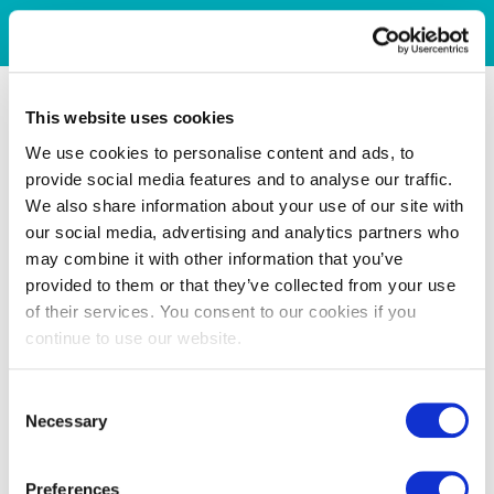
This website uses cookies
We use cookies to personalise content and ads, to
provide social media features and to analyse our traffic.
We also share information about your use of our site with
our social media, advertising and analytics partners who
may combine it with other information that you’ve
provided to them or that they’ve collected from your use
of their services. You consent to our cookies if you
continue to use our website.
Consent
Necessary
Selection
Preferences