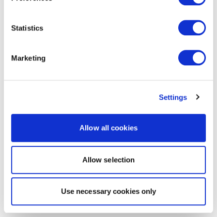
Statistics
Marketing
Settings
Allow all cookies
Allow selection
Use necessary cookies only