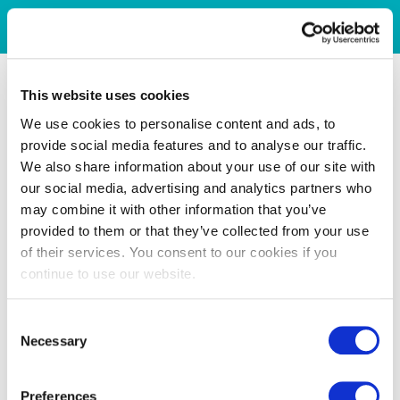
This website uses cookies
We use cookies to personalise content and ads, to
provide social media features and to analyse our traffic.
We also share information about your use of our site with
our social media, advertising and analytics partners who
may combine it with other information that you’ve
provided to them or that they’ve collected from your use
of their services. You consent to our cookies if you
continue to use our website.
Consent
Necessary
Selection
Preferences