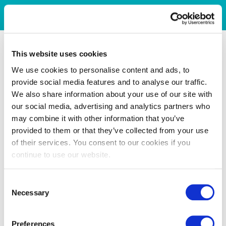
This website uses cookies
We use cookies to personalise content and ads, to
provide social media features and to analyse our traffic.
We also share information about your use of our site with
our social media, advertising and analytics partners who
may combine it with other information that you’ve
provided to them or that they’ve collected from your use
of their services. You consent to our cookies if you
continue to use our website.
Consent
Necessary
Selection
Preferences