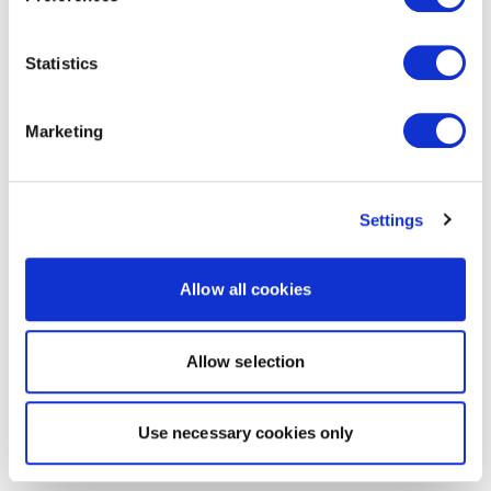
Statistics
Marketing
Settings
Allow all cookies
Allow selection
Use necessary cookies only