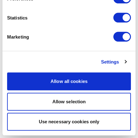
Statistics
Marketing
Settings
Allow all cookies
Allow selection
Use necessary cookies only