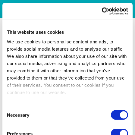
This website uses cookies
We use cookies to personalise content and ads, to
provide social media features and to analyse our traffic.
We also share information about your use of our site with
our social media, advertising and analytics partners who
may combine it with other information that you’ve
provided to them or that they’ve collected from your use
of their services. You consent to our cookies if you
continue to use our website.
Consent
Necessary
Selection
Preferences