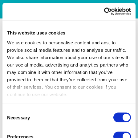
This website uses cookies
We use cookies to personalise content and ads, to
provide social media features and to analyse our traffic.
We also share information about your use of our site with
our social media, advertising and analytics partners who
may combine it with other information that you’ve
provided to them or that they’ve collected from your use
of their services. You consent to our cookies if you
continue to use our website.
Consent
Necessary
Selection
Preferences