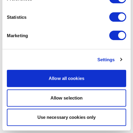
Statistics
Marketing
Settings
Allow all cookies
Allow selection
Use necessary cookies only