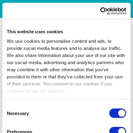
This website uses cookies
We use cookies to personalise content and ads, to
provide social media features and to analyse our traffic.
We also share information about your use of our site with
our social media, advertising and analytics partners who
may combine it with other information that you’ve
provided to them or that they’ve collected from your use
of their services. You consent to our cookies if you
continue to use our website.
Consent
Necessary
Selection
Preferences