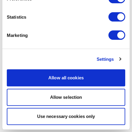
Statistics
Marketing
Settings
Allow all cookies
Allow selection
Use necessary cookies only