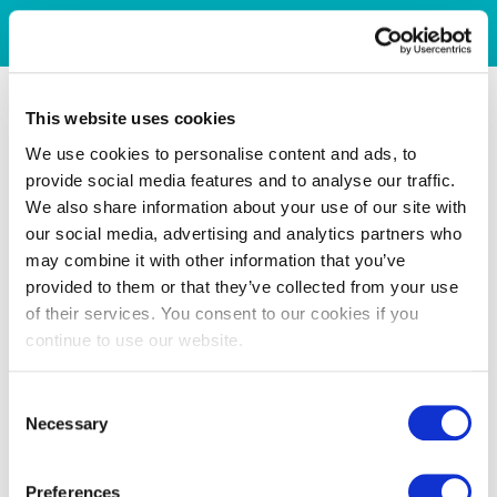
This website uses cookies
We use cookies to personalise content and ads, to
provide social media features and to analyse our traffic.
We also share information about your use of our site with
our social media, advertising and analytics partners who
may combine it with other information that you’ve
provided to them or that they’ve collected from your use
of their services. You consent to our cookies if you
continue to use our website.
Consent
Necessary
Selection
Preferences