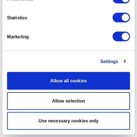
Statistics
Marketing
Settings
Allow all cookies
Allow selection
Use necessary cookies only