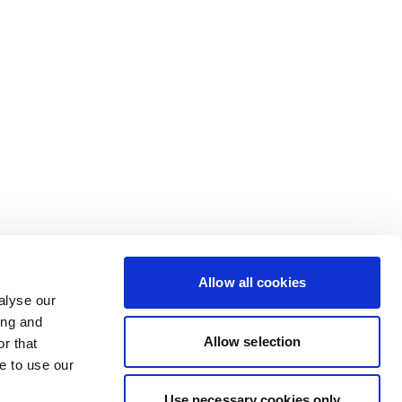
Allow all cookies
alyse our
ing and
Allow selection
r that
e to use our
Use necessary cookies only