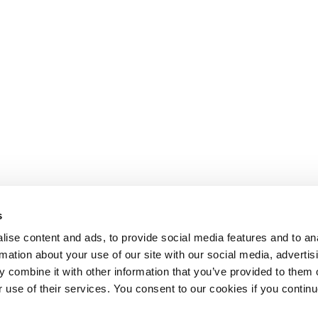
s
ise content and ads, to provide social media features and to an
rmation about your use of our site with our social media, advertis
 combine it with other information that you’ve provided to them o
r use of their services. You consent to our cookies if you continu