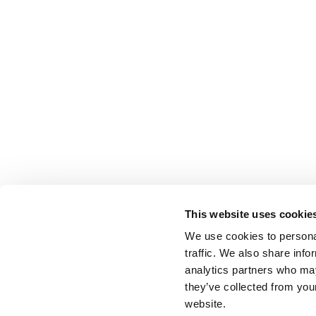
This website uses cookie
We use cookies to personal
traffic. We also share info
analytics partners who may
they’ve collected from you
website.