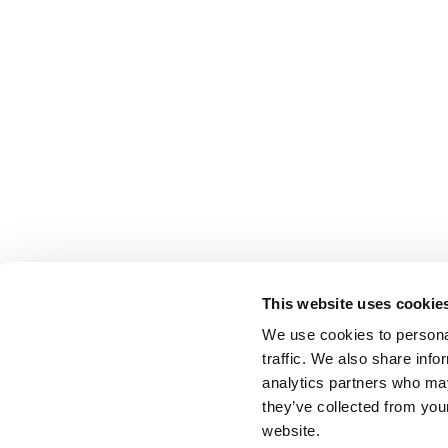
This website uses cookie
We use cookies to personal
traffic. We also share info
analytics partners who may
they’ve collected from you
website.