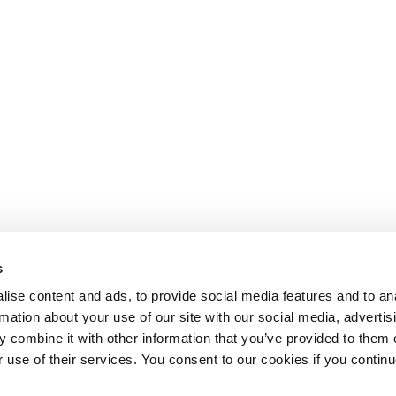
s
ise content and ads, to provide social media features and to an
rmation about your use of our site with our social media, advertis
 combine it with other information that you’ve provided to them o
r use of their services. You consent to our cookies if you continu