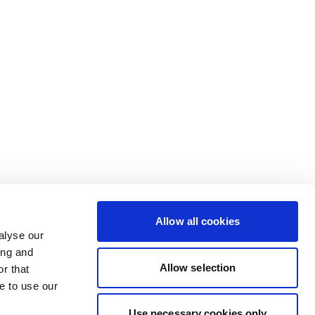
Allow all cookies
alyse our
ing and
Allow selection
r that
e to use our
Use necessary cookies only