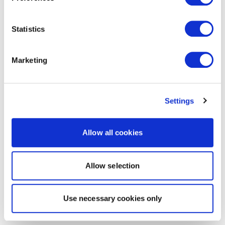
Statistics
Marketing
Settings
Allow all cookies
Allow selection
Use necessary cookies only