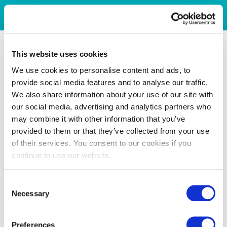
This website uses cookies
We use cookies to personalise content and ads, to
provide social media features and to analyse our traffic.
We also share information about your use of our site with
our social media, advertising and analytics partners who
may combine it with other information that you’ve
provided to them or that they’ve collected from your use
of their services. You consent to our cookies if you
continue to use our website.
Consent
Necessary
Selection
Preferences