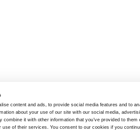
s
ise content and ads, to provide social media features and to an
rmation about your use of our site with our social media, advertis
 combine it with other information that you’ve provided to them o
r use of their services. You consent to our cookies if you continu