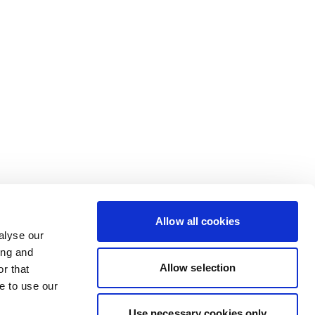
Allow all cookies
alyse our
ing and
Allow selection
r that
e to use our
Use necessary cookies only