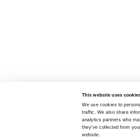
This website uses cookie
We use cookies to personal
traffic. We also share info
analytics partners who may
they’ve collected from you
website.