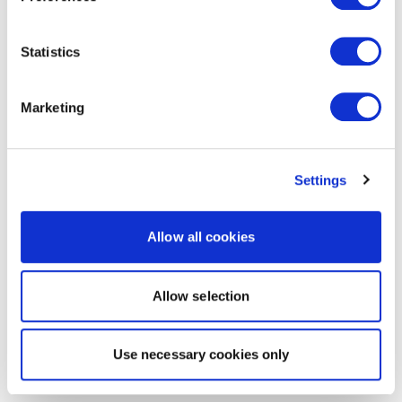
Statistics
Marketing
Settings
Allow all cookies
Allow selection
Use necessary cookies only