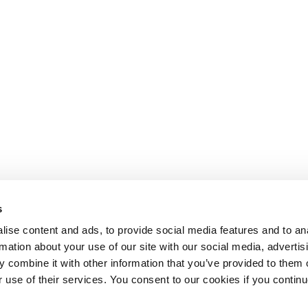
s
ise content and ads, to provide social media features and to an
rmation about your use of our site with our social media, advertis
 combine it with other information that you’ve provided to them o
r use of their services. You consent to our cookies if you continu