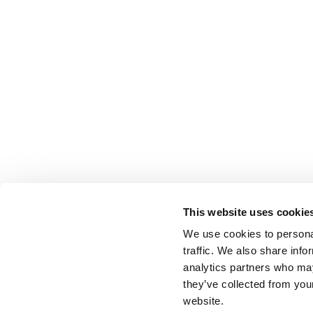
This website uses cookie
We use cookies to personal
traffic. We also share info
analytics partners who may
they’ve collected from you
website.