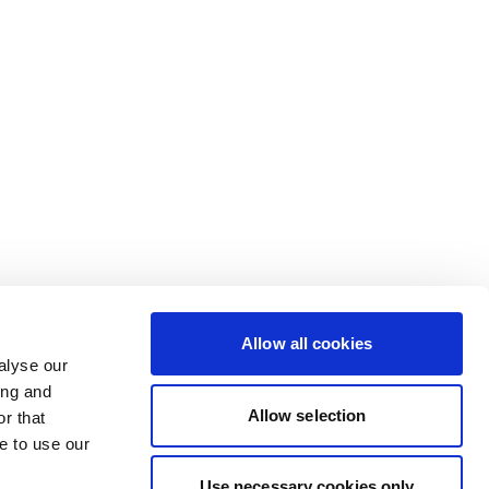
Allow all cookies
alyse our
ing and
Allow selection
r that
e to use our
Use necessary cookies only