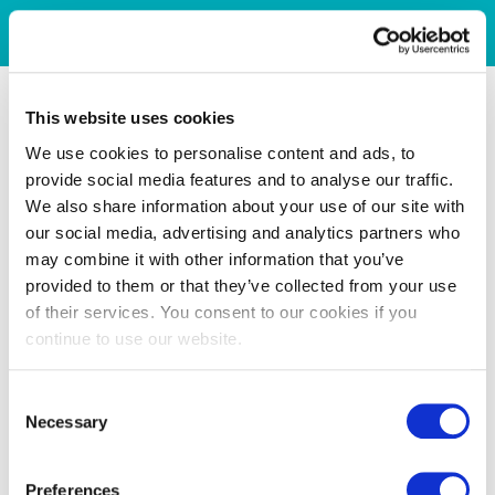
This website uses cookies
We use cookies to personalise content and ads, to
provide social media features and to analyse our traffic.
We also share information about your use of our site with
our social media, advertising and analytics partners who
may combine it with other information that you’ve
provided to them or that they’ve collected from your use
of their services. You consent to our cookies if you
continue to use our website.
Consent
Necessary
Selection
Preferences