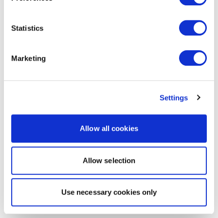
Statistics
Marketing
Settings
Allow all cookies
Allow selection
Use necessary cookies only