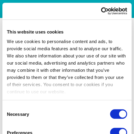
This website uses cookies
We use cookies to personalise content and ads, to
provide social media features and to analyse our traffic.
We also share information about your use of our site with
our social media, advertising and analytics partners who
may combine it with other information that you’ve
provided to them or that they’ve collected from your use
of their services. You consent to our cookies if you
continue to use our website.
Consent
Necessary
Selection
Preferences