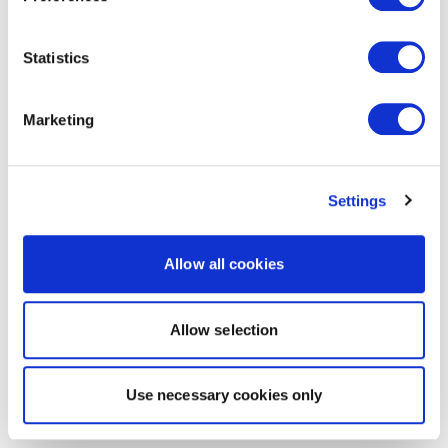
Statistics
Marketing
Settings
Allow all cookies
Allow selection
Use necessary cookies only