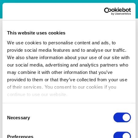
This website uses cookies
We use cookies to personalise content and ads, to
provide social media features and to analyse our traffic.
We also share information about your use of our site with
our social media, advertising and analytics partners who
may combine it with other information that you’ve
provided to them or that they’ve collected from your use
of their services. You consent to our cookies if you
continue to use our website.
Consent
Necessary
Selection
Preferences