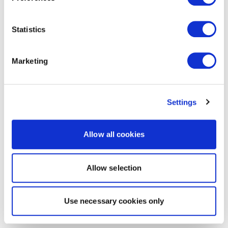
Statistics
Marketing
Settings
Allow all cookies
Allow selection
Use necessary cookies only