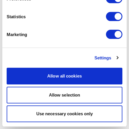
Statistics
Marketing
Settings
Allow all cookies
Allow selection
Use necessary cookies only