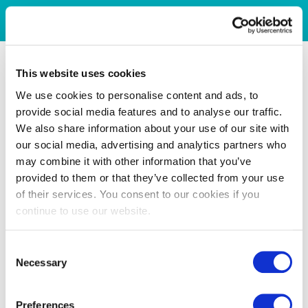
This website uses cookies
We use cookies to personalise content and ads, to
provide social media features and to analyse our traffic.
We also share information about your use of our site with
our social media, advertising and analytics partners who
may combine it with other information that you’ve
provided to them or that they’ve collected from your use
of their services. You consent to our cookies if you
continue to use our website.
Consent
Necessary
Selection
Preferences