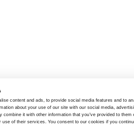
s
ise content and ads, to provide social media features and to an
rmation about your use of our site with our social media, advertis
 combine it with other information that you’ve provided to them o
r use of their services. You consent to our cookies if you continu