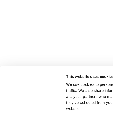
This website uses cookie
We use cookies to personal
traffic. We also share info
analytics partners who may
they’ve collected from you
website.