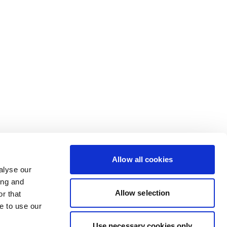
Allow all cookies
alyse our
ing and
Allow selection
r that
e to use our
Use necessary cookies only