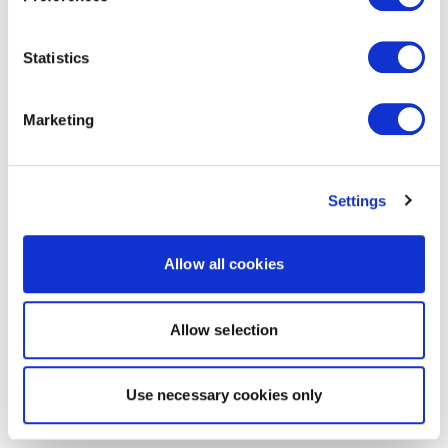
Statistics
Marketing
Settings
Allow all cookies
Allow selection
Use necessary cookies only