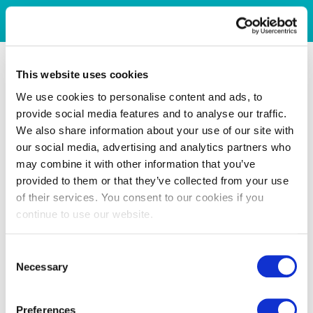
This website uses cookies
We use cookies to personalise content and ads, to
provide social media features and to analyse our traffic.
We also share information about your use of our site with
our social media, advertising and analytics partners who
may combine it with other information that you’ve
provided to them or that they’ve collected from your use
of their services. You consent to our cookies if you
continue to use our website.
Consent
Necessary
Selection
Preferences