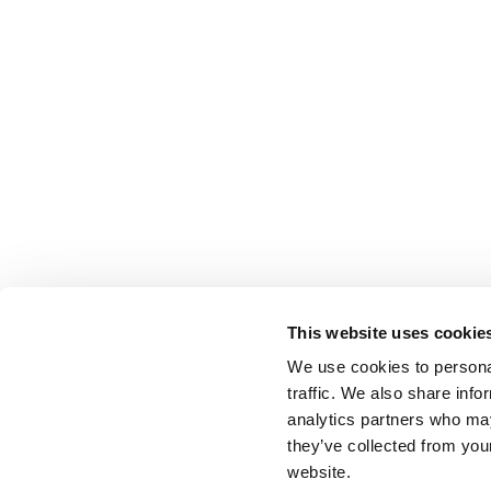
This website uses cookie
We use cookies to personal
traffic. We also share info
analytics partners who may
they’ve collected from you
website.