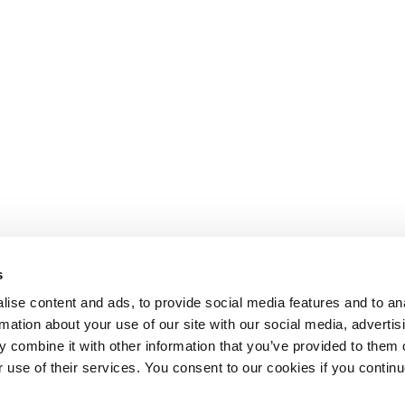
s
ise content and ads, to provide social media features and to an
rmation about your use of our site with our social media, advertis
 combine it with other information that you’ve provided to them o
r use of their services. You consent to our cookies if you continu