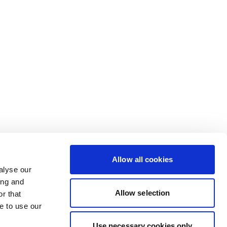
Allow all cookies
alyse our
ing and
Allow selection
r that
e to use our
Use necessary cookies only