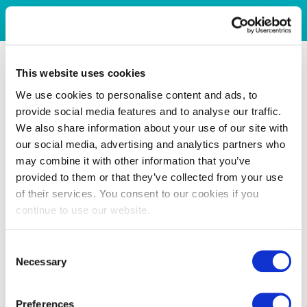
This website uses cookies
We use cookies to personalise content and ads, to
provide social media features and to analyse our traffic.
We also share information about your use of our site with
our social media, advertising and analytics partners who
may combine it with other information that you’ve
provided to them or that they’ve collected from your use
of their services. You consent to our cookies if you
continue to use our website.
Consent
Necessary
Selection
Preferences