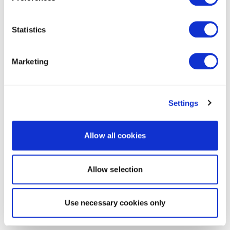
Statistics
Marketing
Settings
Allow all cookies
Allow selection
Use necessary cookies only