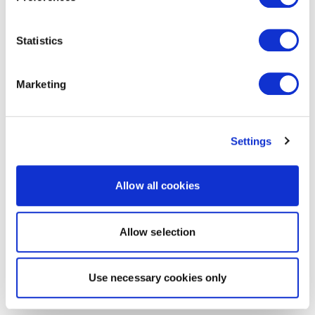
Statistics
Marketing
Settings
Allow all cookies
Allow selection
Use necessary cookies only