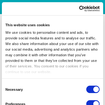
This website uses cookies
We use cookies to personalise content and ads, to
provide social media features and to analyse our traffic.
We also share information about your use of our site with
our social media, advertising and analytics partners who
may combine it with other information that you’ve
provided to them or that they’ve collected from your use
of their services. You consent to our cookies if you
continue to use our website.
Consent
Necessary
Selection
Preferences