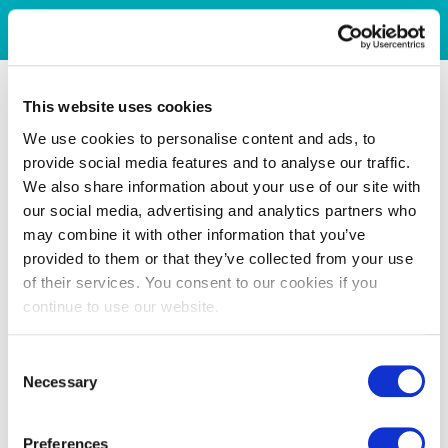
This website uses cookies
We use cookies to personalise content and ads, to
provide social media features and to analyse our traffic.
We also share information about your use of our site with
our social media, advertising and analytics partners who
may combine it with other information that you’ve
provided to them or that they’ve collected from your use
of their services. You consent to our cookies if you
continue to use our website.
Consent
Necessary
Selection
Preferences