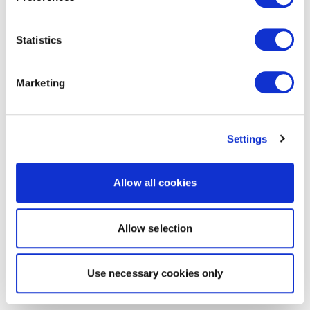
Statistics
Marketing
Settings
Allow all cookies
Allow selection
Use necessary cookies only