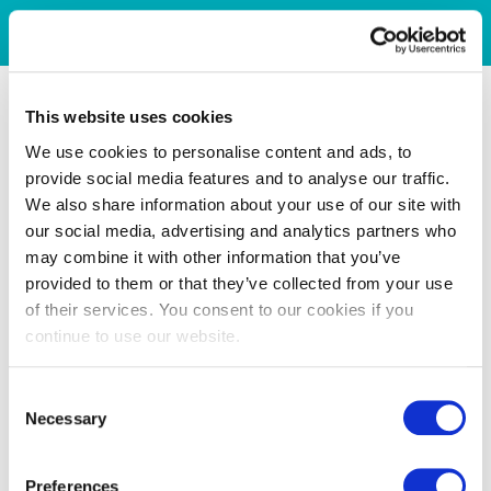
This website uses cookies
We use cookies to personalise content and ads, to
provide social media features and to analyse our traffic.
We also share information about your use of our site with
our social media, advertising and analytics partners who
may combine it with other information that you’ve
provided to them or that they’ve collected from your use
of their services. You consent to our cookies if you
continue to use our website.
Consent
Necessary
Selection
Preferences